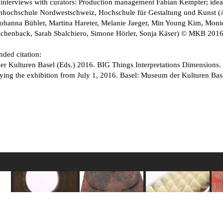
 interviews with curators: Production management Fabian Kempter; idea,
chhochschule Nordwestschweiz, Hochschule für Gestaltung und Kunst (A
Johanna Bühler, Martina Hareter, Melanie Jaeger, Min Young Kim, Monic
ichenback, Sarah Sbalchiero, Simone Hörler, Sonja Käser) © MKB 201
ed citation:
 Kulturen Basel (Eds.) 2016. BIG Things Interpretations Dimensions. D
ing the exhibition from July 1, 2016. Basel: Museum der Kulturen Base
Gauge for chicken
Door to a tomb
Japanese counting
eld
sacrifices
Among the Toraja
frame soroban