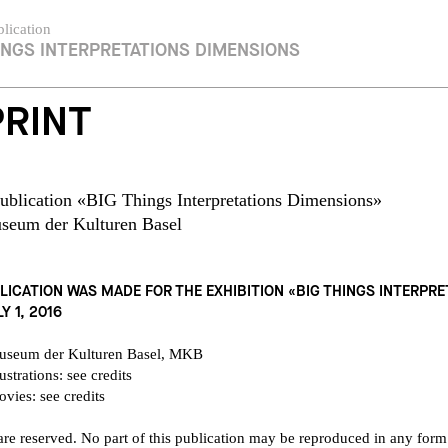
lication
INGS INTERPRETATIONS DIMENSIONS
PRINT
ublication «BIG Things Interpretations Dimensions»
seum der Kulturen Basel
LICATION WAS MADE FOR THE EXHIBITION «BIG THINGS INTERPR
Y 1, 2016
useum der Kulturen Basel, MKB
ustrations: see credits
vies: see credits
 are reserved. No part of this publication may be reproduced in any form