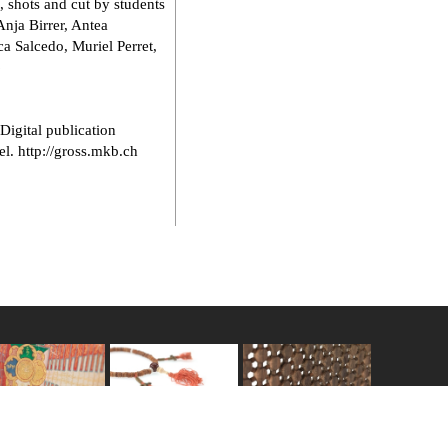
 shots and cut by students
nja Birrer, Antea
a Salcedo, Muriel Perret,
6
igital publication
l. http://gross.mkb.ch
Scroll painting
Prayer chain mâlâ
Lattice window
thang ka
Buddhist prayer
mashrabîya