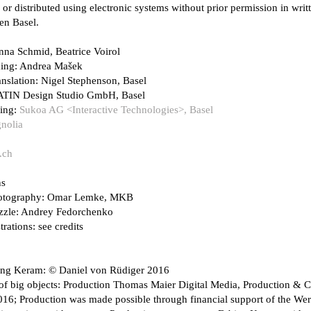
 or distributed using electronic systems without prior permission in wr
en Basel.
nna Schmid, Beatrice Voirol
ding: Andrea Mašek
anslation: Nigel Stephenson, Basel
ATIN Design Studio GmbH, Basel
ing:
Sukoa AG <Interactive Technologies>, Basel
nolia
.ch
ns
hotography: Omar Lemke, MKB
uzzle: Andrey Fedorchenko
trations: see credits
ng Keram: © Daniel von Rüdiger 2016
of big objects: Production Thomas Maier Digital Media, Production & C
6; Production was made possible through financial support of the Wer