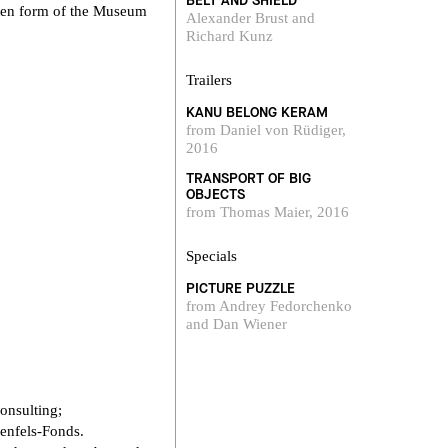
BELT AND SHIELD
itten form of the Museum
Alexander Brust and
Richard Kunz
Trailers
KANU BELONG KERAM
from Daniel von Rüdiger,
2016
TRANSPORT OF BIG
OBJECTS
from Thomas Maier, 2016
Specials
PICTURE PUZZLE
from Andrey Fedorchenko
and Dan Wiener
onsulting;
enfels-Fonds.