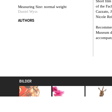
Short film
of the Fa
Measuring Size: normal weight
Daniel Wyss
Cazzato, 
Nicole Re
AUTHORS
Recommend
Museum der
accompany
BILDER
Kumbhakarna as a
Turban cloth pagrî
Warrior's
shadow-play figure
In northern India
ceremonial shi