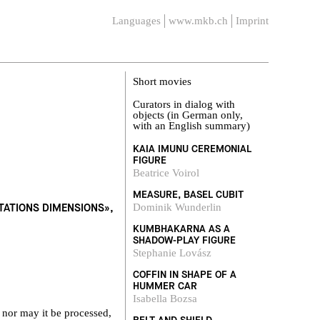
Languages
www.mkb.ch
Imprint
Short movies
Curators in dialog with
objects (in German only,
with an English summary)
KAIA IMUNU CEREMONIAL
FIGURE
Beatrice Voirol
MEASURE, BASEL CUBIT
ETATIONS DIMENSIONS»,
Dominik Wunderlin
KUMBHAKARNA AS A
SHADOW-PLAY FIGURE
Stephanie Lovász
COFFIN IN SHAPE OF A
HUMMER CAR
Isabella Bozsa
 nor may it be processed,