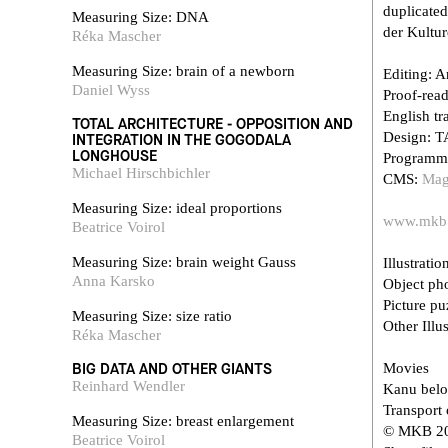
duplicated
Measuring Size: DNA
der Kultur
Réka Mascher
Measuring Size: brain of a newborn
Editing: A
Daniel Wyss
Proof-rea
English tr
TOTAL ARCHITECTURE - OPPOSITION AND
Design: T
INTEGRATION IN THE GOGODALA
LONGHOUSE
Programm
Michael Hirschbichler
CMS:
Mag
Measuring Size: ideal proportions
www.mkb
Beatrice Voirol
Measuring Size: brain weight Gauss
Illustratio
Anna Karsko
Object p
Picture p
Measuring Size: size ratio
Other Illus
Réka Mascher
BIG DATA AND OTHER GIANTS
Movies
Reinhard Wendler
Kanu belo
Transport 
Measuring Size: breast enlargement
© MKB 201
Beatrice Voirol