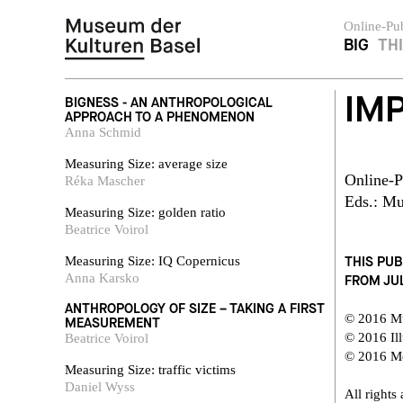
Online-Pub
BIG
TH
IM
BIGNESS - AN ANTHROPOLOGICAL
APPROACH TO A PHENOMENON
Anna Schmid
Measuring Size: average size
Online-P
Réka Mascher
Eds.: Mu
Measuring Size: golden ratio
Beatrice Voirol
THIS PUB
Measuring Size: IQ Copernicus
Anna Karsko
FROM JUL
ANTHROPOLOGY OF SIZE – TAKING A FIRST
© 2016 M
MEASUREMENT
© 2016 Ill
Beatrice Voirol
© 2016 Mo
Measuring Size: traffic victims
Daniel Wyss
All rights